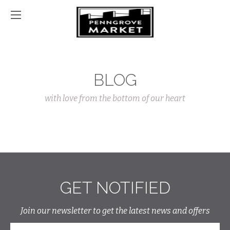
BLOG
with love from the bottom of our heart
GET NOTIFIED
Join our newsletter to get the latest news and offers