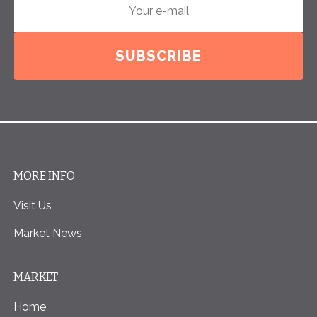
SUBSCRIBE
MORE INFO
Visit Us
Market News
MARKET
Home