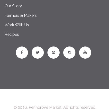
Our Story
Farmers & Makers
Work With Us
Recipes
© 2026, Penngrove Market. All rights reserved.